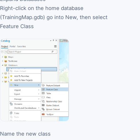
Right-click on the home database
(TrainingMap.gdb) go into New, then select
Feature Class
Name the new class