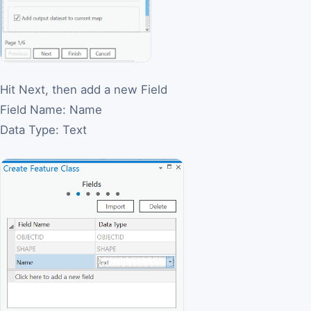
Hit Next, then add a new Field
Field Name: Name
Data Type: Text