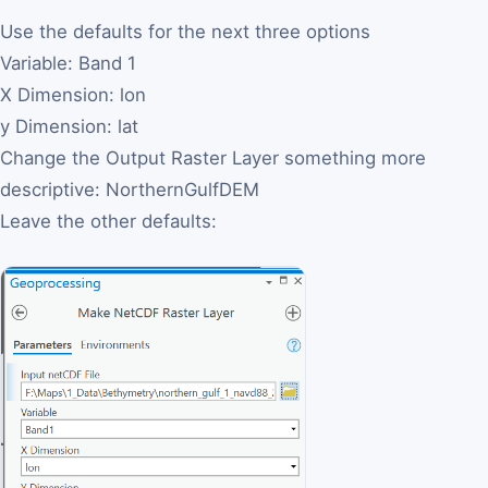
Use the defaults for the next three options
Variable: Band 1
X Dimension: lon
y Dimension: lat
Change the Output Raster Layer something more
descriptive: NorthernGulfDEM
Leave the other defaults: