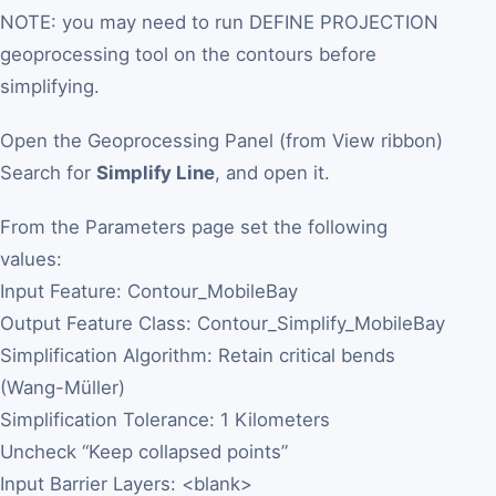
NOTE: you may need to run DEFINE PROJECTION
geoprocessing tool on the contours before
simplifying.
Open the Geoprocessing Panel (from View ribbon)
Search for
Simplify Line
, and open it.
From the Parameters page set the following
values:
Input Feature: Contour_MobileBay
Output Feature Class: Contour_Simplify_MobileBay
Simplification Algorithm: Retain critical bends
(Wang-Müller)
Simplification Tolerance: 1 Kilometers
Uncheck “Keep collapsed points”
Input Barrier Layers: <blank>