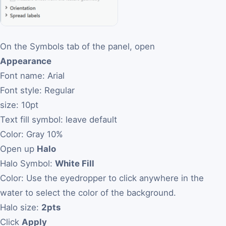
On the Symbols tab of the panel, open
Appearance
Font name: Arial
Font style: Regular
size: 10pt
Text fill symbol: leave default
Color: Gray 10%
Open up
Halo
Halo Symbol:
White Fill
Color: Use the eyedropper to click anywhere in the
water to select the color of the background.
Halo size:
2pts
Click
Apply