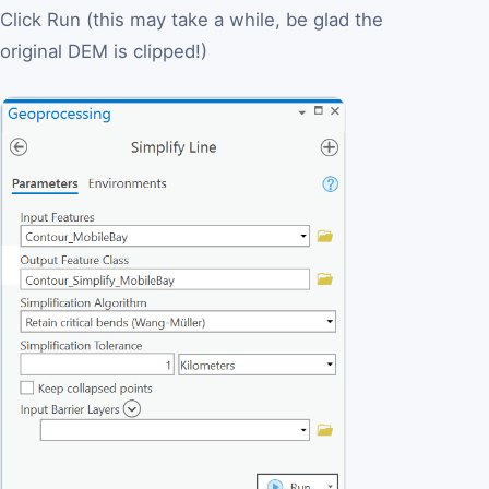
Click Run (this may take a while, be glad the
original DEM is clipped!)