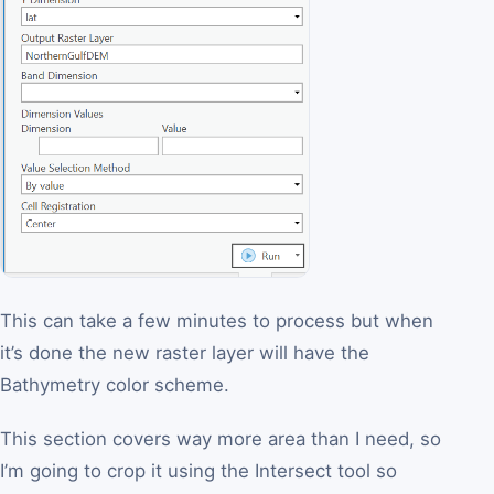
This can take a few minutes to process but when
it’s done the new raster layer will have the
Bathymetry color scheme.
This section covers way more area than I need, so
I’m going to crop it using the Intersect tool so