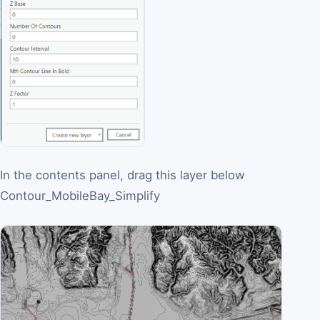
In the contents panel, drag this layer below
Contour_MobileBay_Simplify