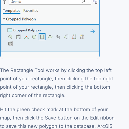
The Rectangle Tool works by clicking the top left
point of your rectangle, then clicking the top right
point of your rectangle, then clicking the bottom
right corner of the rectangle.
Hit the green check mark at the bottom of your
map, then click the Save button on the Edit ribbon
to save this new polygon to the database. ArcGIS