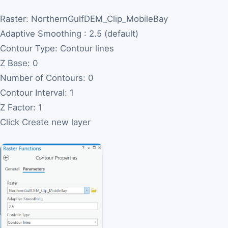
Raster: NorthernGulfDEM_Clip_MobileBay
Adaptive Smoothing : 2.5 (default)
Contour Type: Contour lines
Z Base: 0
Number of Contours: 0
Contour Interval: 1
Z Factor: 1
Click Create new layer