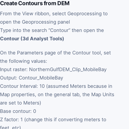
Create Contours from DEM
From the View ribbon, select Geoprocessing to
open the Geoprocessing panel
Type into the search “Contour” then open the
Contour (3d Analyst Tools)
On the Parameters page of the Contour tool, set
the following values:
Input raster: NorthernGulfDEM_Clip_MobileBay
Output: Contour_MobileBay
Contour Interval: 10 (assumed Meters because in
Map properties, on the general tab, the Map Units
are set to Meters)
Base contour: 0
Z factor: 1 (change this if converting meters to
feet, etc)