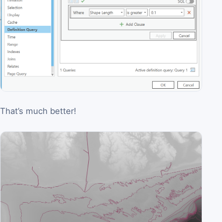
That’s much better!