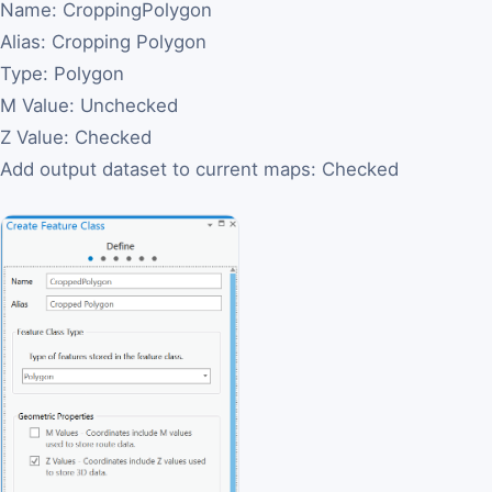
Name: CroppingPolygon
Alias: Cropping Polygon
Type: Polygon
M Value: Unchecked
Z Value: Checked
Add output dataset to current maps: Checked