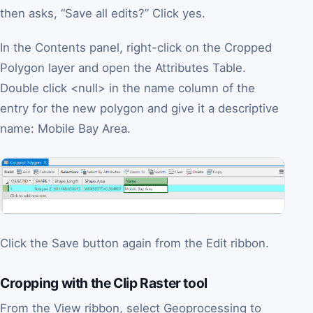
then asks, “Save all edits?” Click yes.
In the Contents panel, right-click on the Cropped
Polygon layer and open the Attributes Table.
Double click <null> in the name column of the
entry for the new polygon and give it a descriptive
name: Mobile Bay Area.
Click the Save button again from the Edit ribbon.
Cropping with the Clip Raster tool
From the View ribbon, select Geoprocessing to