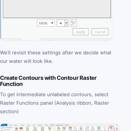
We’ll revisit these settings after we decide what
our water will look like.
Create Contours with Contour Raster
Function
To get intermediate unlabeled contours, select
Raster Functions panel (Analysis ribbon, Raster
section)