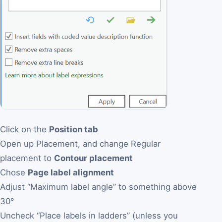
Click on the
Position tab
Open up Placement, and change Regular
placement to
Contour placement
Chose
Page label alignment
Adjust “Maximum label angle” to something above
30°
Uncheck “Place labels in ladders” (unless you