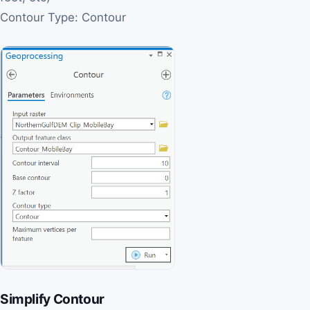
Contour Type: Contour
Simplify Contour