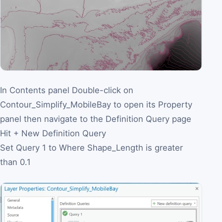
In Contents panel Double-click on
Contour_Simplify_MobileBay to open its Property
panel then navigate to the Definition Query page
Hit + New Definition Query
Set Query 1 to Where Shape_Length is greater
than 0.1