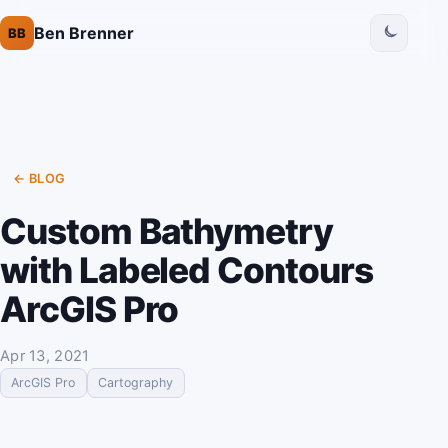
Ben Brenner
BB
← BLOG
Custom Bathymetry
with Labeled Contours
ArcGIS Pro
Apr 13, 2021
ArcGIS Pro
Cartography