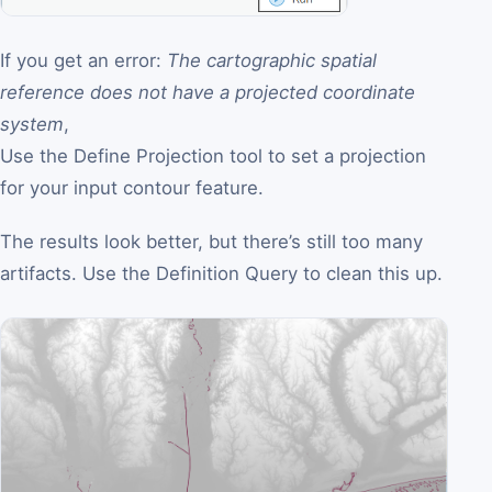
If you get an error:
The cartographic spatial
reference does not have a projected coordinate
system
,
Use the Define Projection tool to set a projection
for your input contour feature.
The results look better, but there’s still too many
artifacts. Use the Definition Query to clean this up.