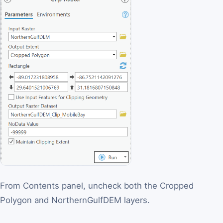
From Contents panel, uncheck both the Cropped
Polygon and NorthernGulfDEM layers.