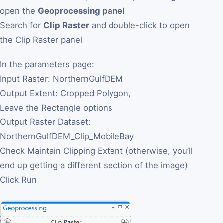
open the
Geoprocessing panel
Search for
Clip Raster
and double-click to open
the Clip Raster panel
In the parameters page:
Input Raster: NorthernGulfDEM
Output Extent: Cropped Polygon,
Leave the Rectangle options
Output Raster Dataset:
NorthernGulfDEM_Clip_MobileBay
Check Maintain Clipping Extent (otherwise, you’ll
end up getting a different section of the image)
Click Run