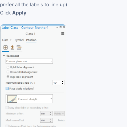
prefer all the labels to line up)
Click
Apply