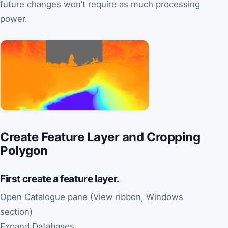
future changes won’t require as much processing
power.
Create Feature Layer and Cropping
Polygon
First create a feature layer.
Open Catalogue pane (View ribbon, Windows
section)
Expand Databases