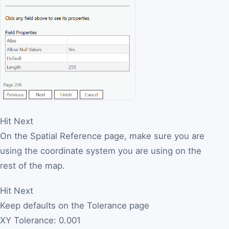
Hit Next
On the Spatial Reference page, make sure you are
using the coordinate system you are using on the
rest of the map.
Hit Next
Keep defaults on the Tolerance page
XY Tolerance: 0.001