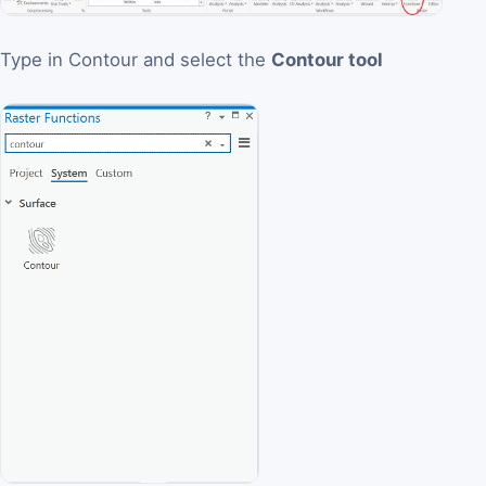
Type in Contour and select the
Contour tool