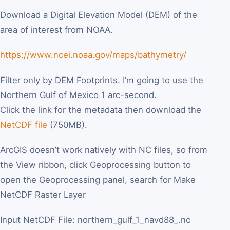
Download a Digital Elevation Model (DEM) of the
area of interest from NOAA.
https://www.ncei.noaa.gov/maps/bathymetry/
Filter only by DEM Footprints. I’m going to use the
Northern Gulf of Mexico 1 arc-second.
Click the link for the metadata then download the
NetCDF file
(750MB).
ArcGIS doesn’t work natively with NC files, so from
the View ribbon, click Geoprocessing button to
open the Geoprocessing panel, search for Make
NetCDF Raster Layer
Input NetCDF File: northern_gulf_1_navd88_.nc