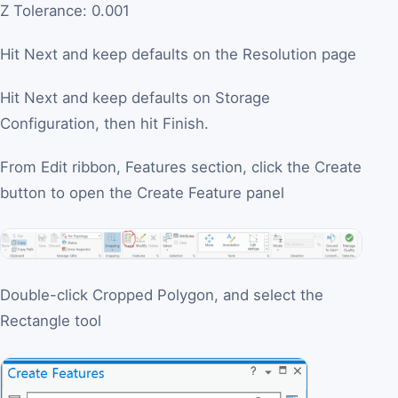
Z Tolerance: 0.001
Hit Next and keep defaults on the Resolution page
Hit Next and keep defaults on Storage
Configuration, then hit Finish.
From Edit ribbon, Features section, click the Create
button to open the Create Feature panel
Double-click Cropped Polygon, and select the
Rectangle tool