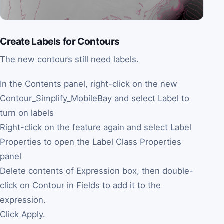
Create Labels for Contours
The new contours still need labels.
In the Contents panel, right-click on the new
Contour_Simplify_MobileBay and select Label to
turn on labels
Right-click on the feature again and select Label
Properties to open the Label Class Properties
panel
Delete contents of Expression box, then double-
click on Contour in Fields to add it to the
expression.
Click Apply.