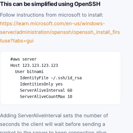
This can be simplified using OpenSSH
Follow instructions from microsoft to install:
https://learn.microsoft.com/en-us/windows-
server/administration/openssh/openssh_install_firs
tuse?tabs=gui
  #aws server

  Host 123.123.123.123

    User bitnami

      IdentityFile ~/.ssh/id_rsa

      IdentitiesOnly yes

      ServerAliveInterval 60

      ServerAliveCountMax 10
Adding ServerAliveInterval sets the number of
seconds the client will wait before sending a
packet to the server to keep connection alive