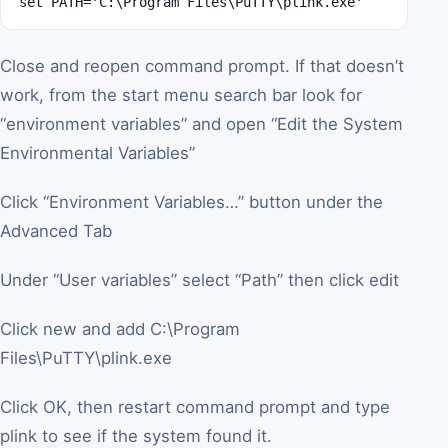
set PATH='C:\Program Files\PuTTY\plink.exe'
Close and reopen command prompt. If that doesn’t
work, from the start menu search bar look for
“environment variables” and open “Edit the System
Environmental Variables”
Click “Environment Variables…” button under the
Advanced Tab
Under “User variables” select “Path” then click edit
Click new and add C:\Program
Files\PuTTY\plink.exe
Click OK, then restart command prompt and type
plink to see if the system found it.