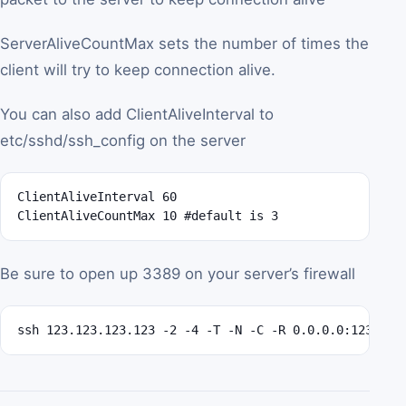
ServerAliveCountMax sets the number of times the
client will try to keep connection alive.
You can also add ClientAliveInterval to
etc/sshd/ssh_config on the server
ClientAliveInterval 60

ClientAliveCountMax 10 #default is 3
Be sure to open up 3389 on your server’s firewall
ssh 123.123.123.123 -2 -4 -T -N -C -R 0.0.0.0:12345:1