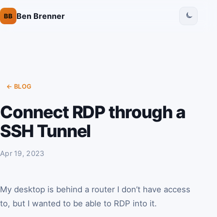
Ben Brenner
BB
← BLOG
Connect RDP through a
SSH Tunnel
Apr 19, 2023
My desktop is behind a router I don’t have access
to, but I wanted to be able to RDP into it.