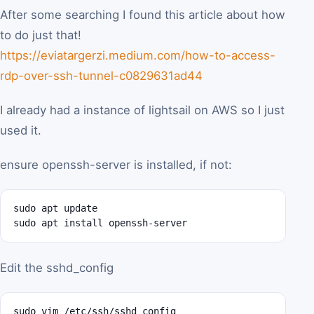
After some searching I found this article about how
to do just that!
https://eviatargerzi.medium.com/how-to-access-
rdp-over-ssh-tunnel-c0829631ad44
I already had a instance of lightsail on AWS so I just
used it.
ensure openssh-server is installed, if not:
sudo apt update

sudo apt install openssh-server
Edit the sshd_config
sudo vim /etc/ssh/sshd_config