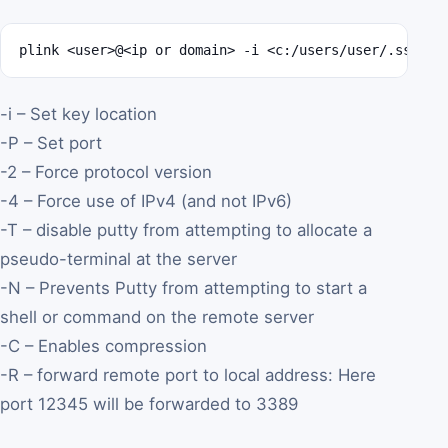
plink <user>@<ip or domain> -i <c:/users/user/.ssh/pr
-i – Set key location
-P – Set port
-2 – Force protocol version
-4 – Force use of IPv4 (and not IPv6)
-T – disable putty from attempting to allocate a
pseudo-terminal at the server
-N – Prevents Putty from attempting to start a
shell or command on the remote server
-C – Enables compression
-R – forward remote port to local address: Here
port 12345 will be forwarded to 3389