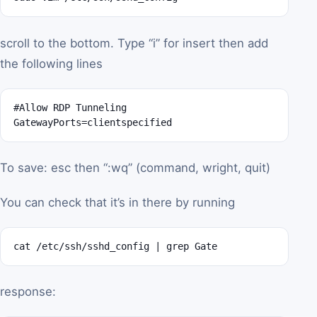
scroll to the bottom. Type “i” for insert then add
the following lines
#Allow RDP Tunneling

GatewayPorts=clientspecified
To save: esc then “:wq” (command, wright, quit)
You can check that it’s in there by running
cat /etc/ssh/sshd_config | grep Gate
response: