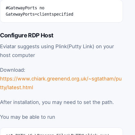
#GatewayPorts no

GatewayPorts=clientspecified
Configure RDP Host
Eviatar suggests using Plink(Putty Link) on your
host computer
Download:
https://www.chiark.greenend.org.uk/~sgtatham/pu
tty/latest.html
After installation, you may need to set the path.
You may be able to run