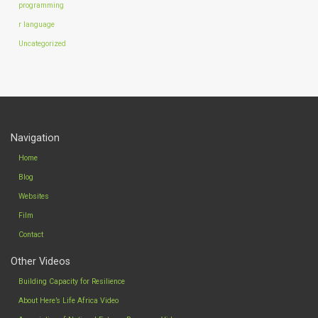
programming
r language
Uncategorized
Navigation
Home
Blog
Websites
Film
Contact
Other Videos
Building Capacity for Resilience
About Here’s Life Africa Video