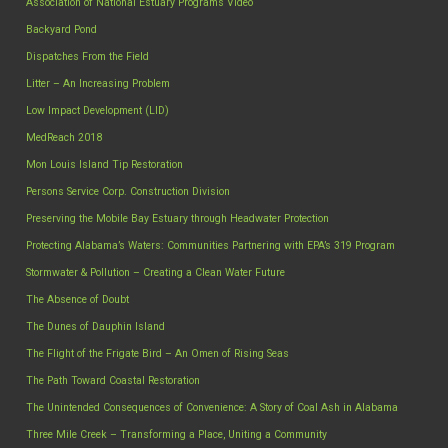
Association of National Estuary Programs Video
Backyard Pond
Dispatches From the Field
Litter – An Increasing Problem
Low Impact Development (LID)
MedReach 2018
Mon Louis Island Tip Restoration
Persons Service Corp. Construction Division
Preserving the Mobile Bay Estuary through Headwater Protection
Protecting Alabama’s Waters: Communities Partnering with EPA’s 319 Program
Stormwater & Pollution – Creating a Clean Water Future
The Absence of Doubt
The Dunes of Dauphin Island
The Flight of the Frigate Bird – An Omen of Rising Seas
The Path Toward Coastal Restoration
The Unintended Consequences of Convenience: A Story of Coal Ash in Alabama
Three Mile Creek – Transforming a Place, Uniting a Community