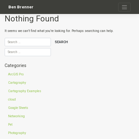
Skip
to
Ben Brenner
content
Nothing Found
It seems we can’t find what you’re looking for. Perhaps searching can help.
Categories
ArcGIS Pro
Cartography
Cartography Examples
cloud
Google Sheets
Networking
Pet
Photography