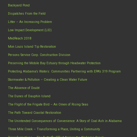
Backyard Pond
Dispatches From the Field
Litter – An Increasing Problem
Low Impact Development (LID)
MedReach 2018
Mon Louis Island Tip Restoration
Persons Service Corp. Construction Division
Preserving the Mobile Bay Estuary through Headwater Protection
Protecting Alabama’s Waters: Communities Partnering with EPA’s 319 Program
Stormwater & Pollution – Creating a Clean Water Future
The Absence of Doubt
The Dunes of Dauphin Island
The Flight of the Frigate Bird – An Omen of Rising Seas
The Path Toward Coastal Restoration
The Unintended Consequences of Convenience: A Story of Coal Ash in Alabama
Three Mile Creek – Transforming a Place, Uniting a Community