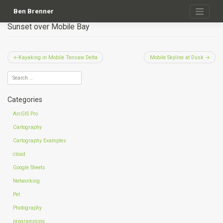
Skip
to
Ben Brenner
content
Sunset over Mobile Bay
Post
Kayaking in Mobile Tensaw Delta
Mobile Skyline at Dusk
navigation
Categories
ArcGIS Pro
Cartography
Cartography Examples
cloud
Google Sheets
Networking
Pet
Photography
programming