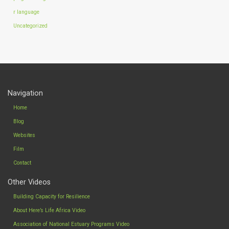
r language
Uncategorized
Navigation
Home
Blog
Websites
Film
Contact
Other Videos
Building Capacity for Resilience
About Here’s Life Africa Video
Association of National Estuary Programs Video